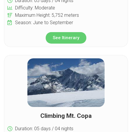
Duration: 05 days / 04 nights
Difficulty: Moderate
Maximum Height: 5,752 meters
Season: June to September
See Itinerary
Climbing Mt. Copa
Duration: 05 days / 04 nights