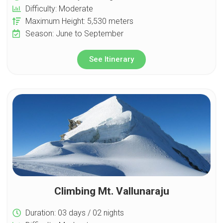
Difficulty: Moderate
Maximum Height: 5,530 meters
Season: June to September
See Itinerary
Climbing Mt. Vallunaraju
Duration: 03 days / 02 nights