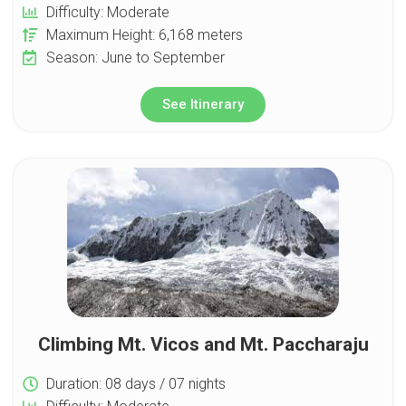
Difficulty: Moderate
Maximum Height: 6,168 meters
Season: June to September
See Itinerary
Climbing Mt. Vicos and Mt. Paccharaju
Duration: 08 days / 07 nights