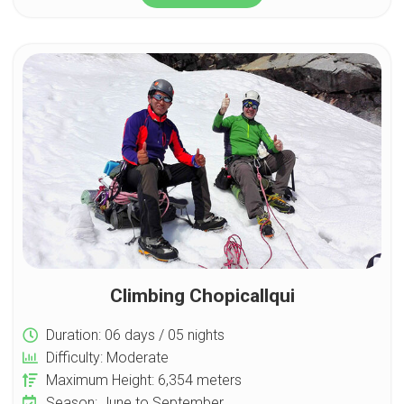
Climbing Chopicallqui
Duration: 06 days / 05 nights
Difficulty: Moderate
Maximum Height: 6,354 meters
Season: June to September