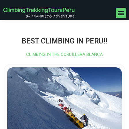
Skip
to
M
content
BEST CLIMBING IN PERU!!
CLIMBING IN THE CORDILLERA BLANCA