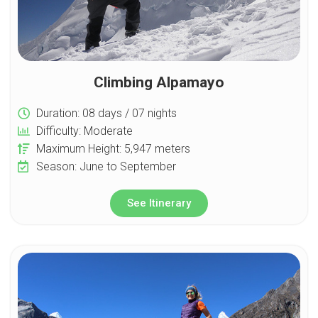
Climbing Alpamayo
Duration: 08 days / 07 nights
Difficulty: Moderate
Maximum Height: 5,947 meters
Season: June to September
See Itinerary