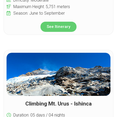
Difficulty: Moderate
Maximum Height: 5,751 meters
Season: June to September
See Itinerary
Climbing Mt. Urus - Ishinca
Duration: 05 days / 04 nights