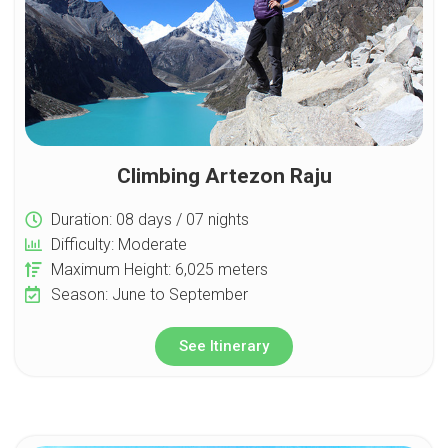
Climbing Artezon Raju
Duration: 08 days / 07 nights
Difficulty: Moderate
Maximum Height: 6,025 meters
Season: June to September
See Itinerary