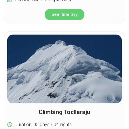
See Itinerary
Climbing Tocllaraju
Duration: 05 days / 04 nights