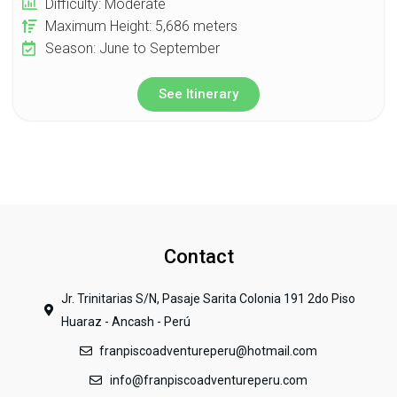
Difficulty: Moderate
Maximum Height: 5,686 meters
Season: June to September
See Itinerary
Contact
Jr. Trinitarias S/N, Pasaje Sarita Colonia 191 2do Piso
Huaraz - Ancash - Perú
franpiscoadventureperu@hotmail.com
info@franpiscoadventureperu.com