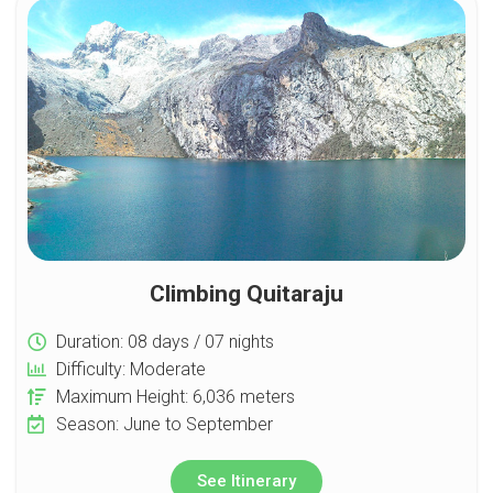
Climbing Quitaraju
Duration: 08 days / 07 nights
Difficulty: Moderate
Maximum Height: 6,036 meters
Season: June to September
See Itinerary