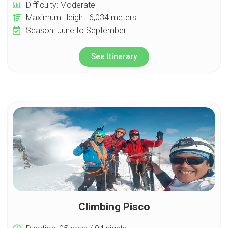
Difficulty: Moderate
Maximum Height: 6,034 meters
Season: June to September
See Itinerary
Climbing Pisco