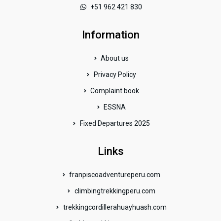
+51 962 421 830
Information
About us
Privacy Policy
Complaint book
ESSNA
Fixed Departures 2025
Links
franpiscoadventureperu.com
climbingtrekkingperu.com
trekkingcordillerahuayhuash.com