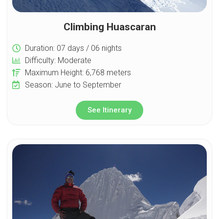
Climbing Huascaran
Duration: 07 days / 06 nights
Difficulty: Moderate
Maximum Height: 6,768 meters
Season: June to September
See Itinerary