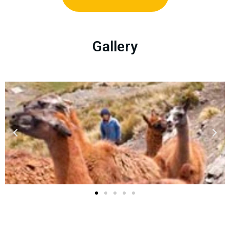
Gallery