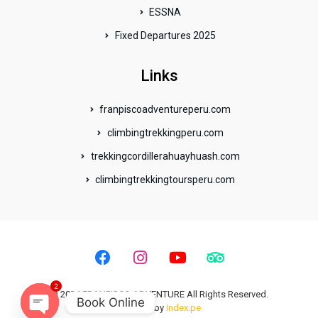
ESSNA
Fixed Departures 2025
Links
franpiscoadventureperu.com
climbingtrekkingperu.com
trekkingcordillerahuayhuash.com
climbingtrekkingtoursperu.com
F
I
Y
T
a
n
o
r
c
s
u
i
2
e
t
t
p
© 2024 FRANPISCO ADVENTURE All Rights Reserved.
Book Online
b
a
u
a
Website by
Index.pe