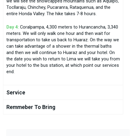
we will see the snowcapped mountains such as Aquilpo,
Tocllaraju, Chinchey, Pucaranra, Rataquenua, and the
entire Honda Valley. The hike takes 7-8 hours.
Day 4:
Coralpampa, 4,300 meters to Hurancancha, 3,340
meters. We will only walk one hour and then wait for
transportation to take us back to Huaraz. On the way we
can take advantage of a shower in the thermal baths
and then we will continue to Huaraz and your hotel. On
the date you wish to return to Lima we will take you from
your hotel to the bus station, at which point our services
end.
Service
Remmeber To Bring