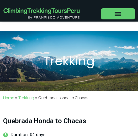
Skip
to
content
Trekking
Home
»
Trekking
»
Quebrada Honda to Chacas
Quebrada Honda to Chacas
Duration: 04 days