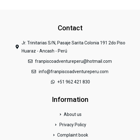
Contact
Jr. Trinitarias S/N, Pasaje Sarita Colonia 191 2do Piso
Huaraz - Ancash - Perú
franpiscoadventureperu@hotmail.com
info@franpiscoadventureperu.com
+51 962 421 830
Information
About us
Privacy Policy
Complaint book