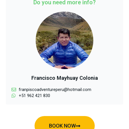
Do you need more info?
Francisco Mayhuay Colonia
franpiscoadventureperu@hotmail.com
+51 962 421 830
BOOK NOW