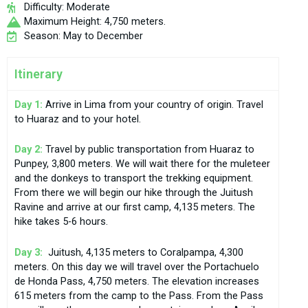
Difficulty: Moderate
Maximum Height: 4,750 meters.
Season: May to December
Itinerary
Day 1:
Arrive in Lima from your country of origin. Travel
to Huaraz and to your hotel.
Day 2:
Travel by public transportation from Huaraz to
Punpey, 3,800 meters. We will wait there for the muleteer
and the donkeys to transport the trekking equipment.
From there we will begin our hike through the Juitush
Ravine and arrive at our first camp, 4,135 meters. The
hike takes 5-6 hours.
Day 3:
Juitush, 4,135 meters to Coralpampa, 4,300
meters. On this day we will travel over the Portachuelo
de Honda Pass, 4,750 meters. The elevation increases
615 meters from the camp to the Pass. From the Pass