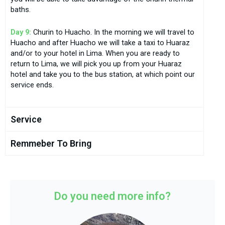
baths.
Day 9:
Churin to Huacho. In the morning we will travel to
Huacho and after Huacho we will take a taxi to Huaraz
and/or to your hotel in Lima. When you are ready to
return to Lima, we will pick you up from your Huaraz
hotel and take you to the bus station, at which point our
service ends.
Service
Remmeber To Bring
Do you need more info?