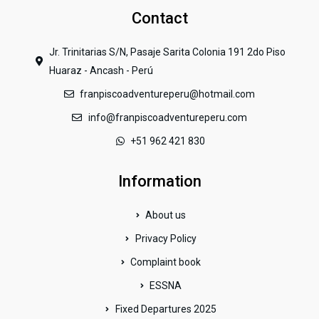
Contact
Jr. Trinitarias S/N, Pasaje Sarita Colonia 191 2do Piso
Huaraz - Ancash - Perú
franpiscoadventureperu@hotmail.com
info@franpiscoadventureperu.com
+51 962 421 830
Information
About us
Privacy Policy
Complaint book
ESSNA
Fixed Departures 2025