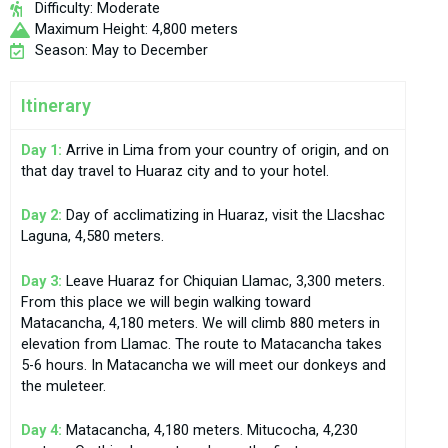
Difficulty: Moderate
Maximum Height: 4,800 meters
Season: May to December
Itinerary
Day 1:
Arrive in Lima from your country of origin, and on
that day travel to Huaraz city and to your hotel.
Day 2:
Day of acclimatizing in Huaraz, visit the Llacshac
Laguna, 4,580 meters.
Day 3:
Leave Huaraz for Chiquian Llamac, 3,300 meters.
From this place we will begin walking toward
Matacancha, 4,180 meters. We will climb 880 meters in
elevation from Llamac. The route to Matacancha takes
5-6 hours. In Matacancha we will meet our donkeys and
the muleteer.
Day 4:
Matacancha, 4,180 meters. Mitucocha, 4,230