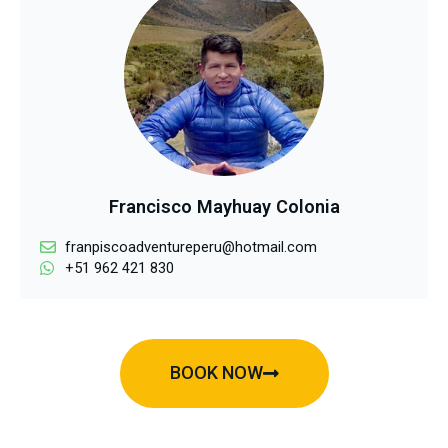
Francisco Mayhuay Colonia
franpiscoadventureperu@hotmail.com
+51 962 421 830
BOOK NOW