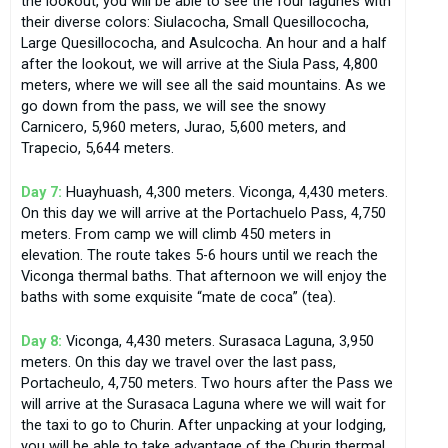
the lookout, you will be able to see the four lagunes with
their diverse colors: Siulacocha, Small Quesillococha,
Large Quesillococha, and Asulcocha. An hour and a half
after the lookout, we will arrive at the Siula Pass, 4,800
meters, where we will see all the said mountains. As we
go down from the pass, we will see the snowy
Carnicero, 5,960 meters, Jurao, 5,600 meters, and
Trapecio, 5,644 meters.
Day 7:
Huayhuash, 4,300 meters. Viconga, 4,430 meters.
On this day we will arrive at the Portachuelo Pass, 4,750
meters. From camp we will climb 450 meters in
elevation. The route takes 5-6 hours until we reach the
Viconga thermal baths. That afternoon we will enjoy the
baths with some exquisite “mate de coca” (tea).
Day 8:
Viconga, 4,430 meters. Surasaca Laguna, 3,950
meters. On this day we travel over the last pass,
Portacheulo, 4,750 meters. Two hours after the Pass we
will arrive at the Surasaca Laguna where we will wait for
the taxi to go to Churin. After unpacking at your lodging,
you will be able to take advantage of the Churin thermal