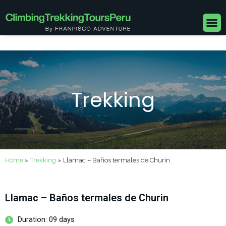
Skip
to
M
content
Trekking
Home
»
Trekking
»
Llamac – Baños termales de Churin
Llamac – Baños termales de Churin
Duration: 09 days