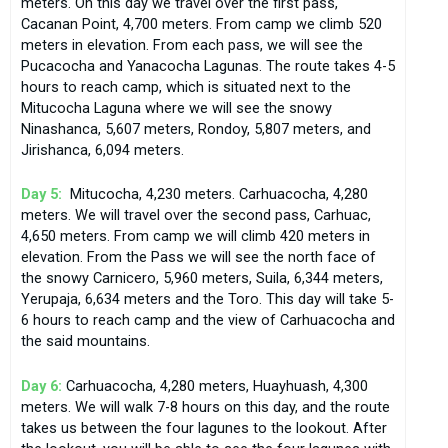
meters. On this day we travel over the first pass,
Cacanan Point, 4,700 meters. From camp we climb 520
meters in elevation. From each pass, we will see the
Pucacocha and Yanacocha Lagunas. The route takes 4-5
hours to reach camp, which is situated next to the
Mitucocha Laguna where we will see the snowy
Ninashanca, 5,607 meters, Rondoy, 5,807 meters, and
Jirishanca, 6,094 meters.
Day 5:
Mitucocha, 4,230 meters. Carhuacocha, 4,280
meters. We will travel over the second pass, Carhuac,
4,650 meters. From camp we will climb 420 meters in
elevation. From the Pass we will see the north face of
the snowy Carnicero, 5,960 meters, Suila, 6,344 meters,
Yerupaja, 6,634 meters and the Toro. This day will take 5-
6 hours to reach camp and the view of Carhuacocha and
the said mountains.
Day 6:
Carhuacocha, 4,280 meters, Huayhuash, 4,300
meters. We will walk 7-8 hours on this day, and the route
takes us between the four lagunes to the lookout. After